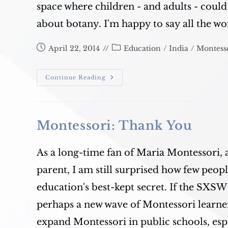
space where children - and adults - coul
about botany. I'm happy to say all the w
Post
Post
April 22, 2014
Education
/
India
/
Montess
published:
category:
Alpha
Continue Reading
Montessori
Roof
Garden
Blooms!
Montessori: Thank You
As a long-time fan of Maria Montessori, 
parent, I am still surprised how few peo
education's best-kept secret. If the SXSW
perhaps a new wave of Montessori learners
expand Montessori in public schools, espe