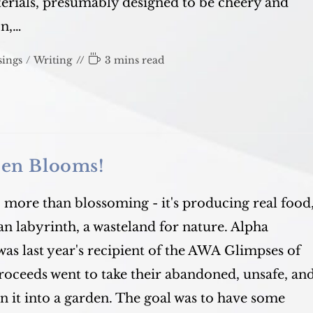
rials, presumably designed to be cheery and
on,…
Reading
ings
/
Writing
3 mins read
time:
den Blooms!
 more than blossoming - it's producing real food
n labyrinth, a wasteland for nature. Alpha
was last year's recipient of the AWA Glimpses of
roceeds went to take their abandoned, unsafe, an
n it into a garden. The goal was to have some