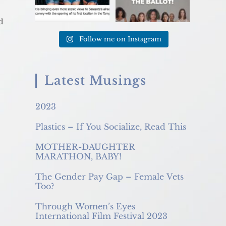
d
Follow me on Instagram
Latest Musings
2023
Plastics – If You Socialize, Read This
MOTHER-DAUGHTER
MARATHON, BABY!
The Gender Pay Gap – Female Vets
Too?
Through Women’s Eyes
International Film Festival 2023