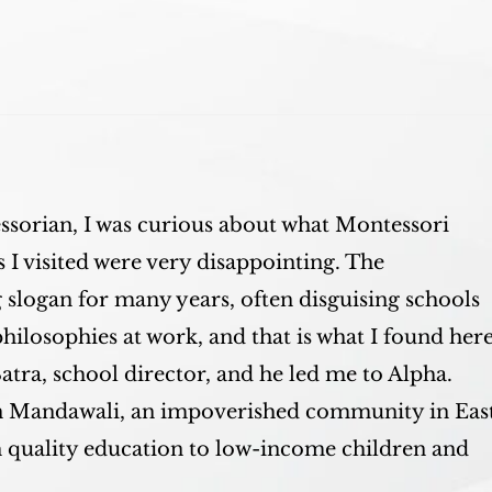
sorian, I was curious about what Montessori
 I visited were very disappointing. The
slogan for many years, often disguising schools
philosophies at work, and that is what I found here
tra, school director, and he led me to Alpha.
in Mandawali, an impoverished community in Eas
h quality education to low-income children and