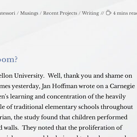
Reading
tessori
/
Musings
/
Recent Projects
/
Writing
4 mins rea
time:
room?
lon University. Well, thank you and shame on
imes yesterday, Jan Hoffman wrote on a Carnegie
en's learning and concentration of the heavily
ple of traditional elementary schools throughout
rian, the study found that children performed
 walls. They noted that the proliferation of