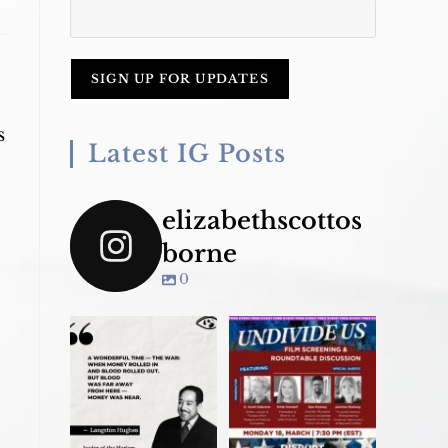
s
Latest IG Posts
elizabethscottos
borne
0
Join us TONIGHT
March 18 for panel
convo - &
...