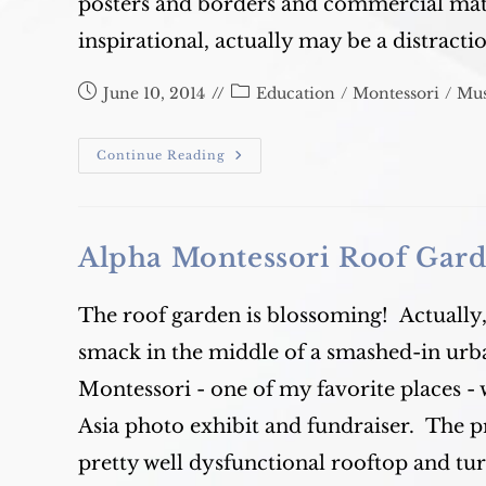
posters and borders and commercial mate
inspirational, actually may be a distracti
Post
Post
June 10, 2014
Education
/
Montessori
/
Mus
published:
category:
Banish
Continue Reading
The
Colourful
Classroom?
Alpha Montessori Roof Gar
The roof garden is blossoming! Actually,
smack in the middle of a smashed-in urba
Montessori - one of my favorite places - 
Asia photo exhibit and fundraiser. The p
pretty well dysfunctional rooftop and tur