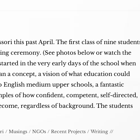
sori this past April. The first class of nine student
ring ceremony. (See photos below or watch the
tarted in the very early days of the school when
 a concept, a vision of what education could
to English medium upper schools, a fantastic
les of how confident, competent, self-directed,
become, regardless of background. The students
ri
/
Musings
/
NGOs
/
Recent Projects
/
Writing