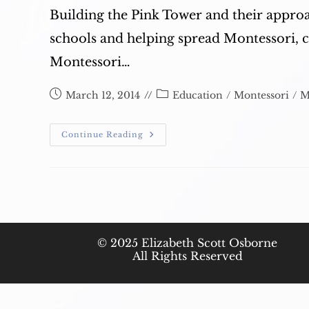
Building the Pink Tower and their appro
schools and helping spread Montessori, 
Montessori…
Post
Post
March 12, 2014
Education
/
Montessori
/
M
published:
category:
Montessori:
Continue Reading
Thank
You
© 2025 Elizabeth Scott Osborne
All Rights Reserved