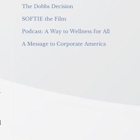
The Dobbs Decision
SOFTIE the Film
Podcast: A Way to Wellness for All
A Message to Corporate America
,
d