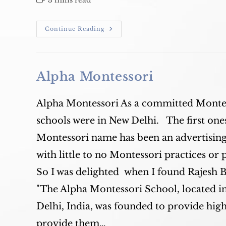
3 mins read
time:
Alpha
Continue Reading
Montessori
Update
Alpha Montessori
Alpha Montessori As a committed Montes
schools were in New Delhi. The first ones
Montessori name has been an advertising 
with little to no Montessori practices or 
So I was delighted when I found Rajesh Ba
"The Alpha Montessori School, located 
Delhi, India, was founded to provide hig
provide them…