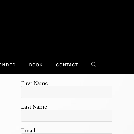
Stay Connected
Provide your contact information to
receive updates regarding events,
ENDED
BOOK
CONTACT
TOGGLE
new projects, publications, and topics
of interest.
First Name
WEBSITE
SEARCH
Last Name
Email