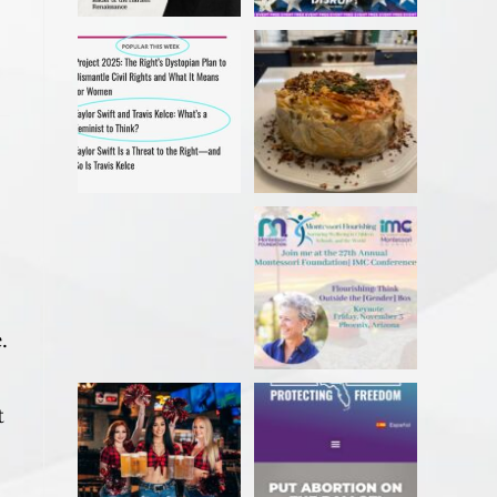
My recent article in Ms
Christmas 2023
Magazine! Read it
#ibakedottolenghi
before
...
Vegetarian
...
Delighted to receive the
Come in person or
AWESOME award
stream online!
from the
...
...
.
Sarasota Herald-
Florida voter? Sign a
t
Tribune caption. Excuse
petition TODAY to
me?!? This
...
get
...