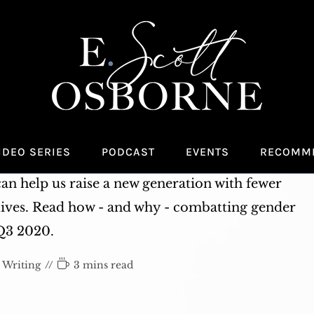
zine: Gender Equity in the
ike and What You Can Do
IDEO SERIES
PODCAST
EVENTS
RECOMM
 listen up. Gender biases and stereotypes start
n help us raise a new generation with fewer
lives. Read how - and why - combatting gender
 Q3 2020.
Reading
Writing
3 mins read
time: