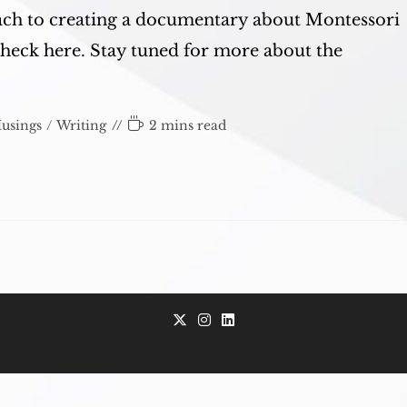
ach to creating a documentary about Montessori
check here. Stay tuned for more about the
Reading
usings
/
Writing
2 mins read
time:
Opens
Opens
Opens
in
in
in
a
a
a
new
new
new
tab
tab
tab