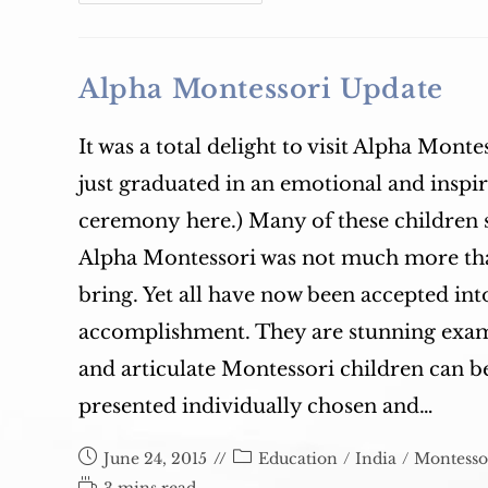
Leadership
Magazine:
Gender
Equity
In
The
Alpha Montessori Update
Classroom:
What
It
Looks
It was a total delight to visit Alpha Montes
Like
And
just graduated in an emotional and inspi
What
You
Can
ceremony here.) Many of these children s
Do
Alpha Montessori was not much more than
bring. Yet all have now been accepted in
accomplishment. They are stunning examp
and articulate Montessori children can 
presented individually chosen and…
Post
Post
June 24, 2015
Education
/
India
/
Montesso
published:
category:
Reading