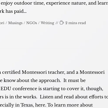
d enjoy outdoor time, experience nature, and lear
ork has paid…
Reading
ori
/
Musings
/
NGOs
/
Writing
2 mins read
time:
a certified Montessori teacher, and a Montessori
ple know about the approach. It must be
 EDU conference is starting to cover it, though,
 is in the works. Listen and read about efforts t
cially in Texas, here. To learn more about