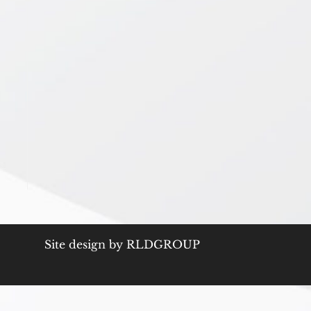
Site design by
RLDGROUP