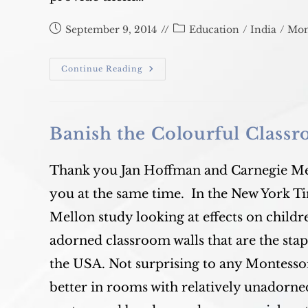
Post
Post
September 9, 2014
Education
/
India
/
Mon
published:
category:
Alpha
Continue Reading
Montessori
Banish the Colourful Class
Thank you Jan Hoffman and Carnegie Mel
you at the same time. In the New York T
Mellon study looking at effects on childr
adorned classroom walls that are the sta
the USA. Not surprising to any Montesso
better in rooms with relatively unadorned