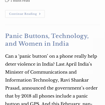
Reading
1 mins read
time:
March
Continue Reading
8
–
International
Women’s
Day
Celebration
Panic Buttons, Technology,
and Women in India
Can a ‘panic button’ on a phone really help
deter violence in India? Last April India’s
Minister of Communications and
Information Technology, Ravi Shankar
Prasad, announced the government’s order
that by 2018 all phones include a panic
button and GPS. And this February, pan-