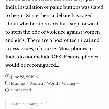
India installation of panic buttons was slated
to begin. Since then, a debate has raged
about whether this is really a step forward
to stem the tide of violence against women
and girls. There are a host of technical and
access issues, of course. Most phones in
India do not include GPS. Feature phones
would be reconfigured…
Post
June 28, 2019
published:
Post
Musings
/
Women
/
World
/
Writing
category:
Reading
1 mins read
time:
Panic
Continue Reading
Buttons,