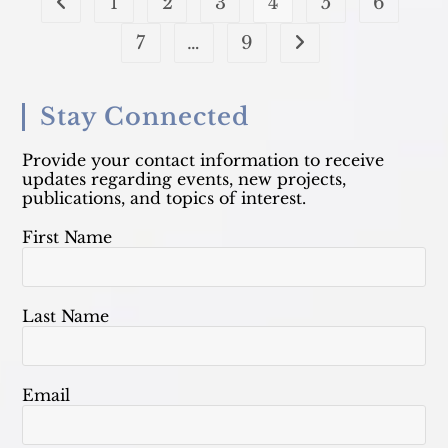
1
2
3
4
5
6
Go to the previous page
7
…
9
Go to the next page
Stay Connected
Provide your contact information to receive
updates regarding events, new projects,
publications, and topics of interest.
First Name
Last Name
Email