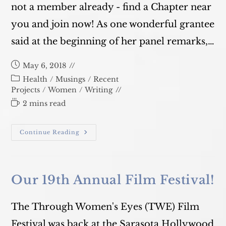
not a member already - find a Chapter near
you and join now! As one wonderful grantee
said at the beginning of her panel remarks,…
Post
May 6, 2018
published:
Post
Health
/
Musings
/
Recent
category:
Projects
/
Women
/
Writing
Reading
2 mins read
time:
Dining
Continue Reading
For
Women
Conference
Our 19th Annual Film Festival!
The Through Women's Eyes (TWE) Film
Festival was back at the Sarasota Hollywood