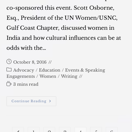
co-sponsored this event. Scott Osborne,
Esq., President of the UN Women/USNC,
Gulf Coast Chapter, discussed women in
India and how cultural influences can be at
odds with the…
Post
October 8, 2016
published:
Post
Advocacy
/
Education
/
Events & Speaking
category:
Engagements
/
Women
/
Writing
Reading
3 mins read
time:
October
Continue Reading
26:
Human
Rights