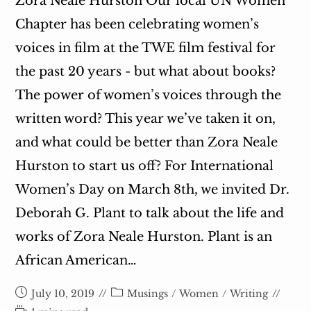
Zora Neale Hurston Our local UN Women
Chapter has been celebrating women’s
voices in film at the TWE film festival for
the past 20 years - but what about books?
The power of women’s voices through the
written word? This year we’ve taken it on,
and what could be better than Zora Neale
Hurston to start us off? For International
Women’s Day on March 8th, we invited Dr.
Deborah G. Plant to talk about the life and
works of Zora Neale Hurston. Plant is an
African American…
Post
Post
July 10, 2019
Musings
/
Women
/
Writing
published:
category: