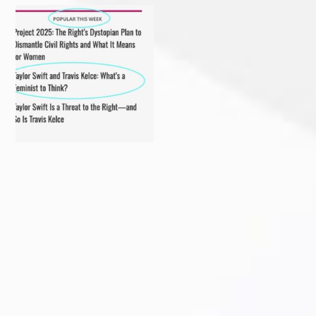
My recent article in Ms
Christmas 2023
Magazine! Read it before
...
#ibakedottolenghi
Vegetarian
...
Delighted to receive the
Come in person or stream
AWESOME award from the
...
online!
...
Sarasota Herald-Tribune
Florida voter? Sign a petition