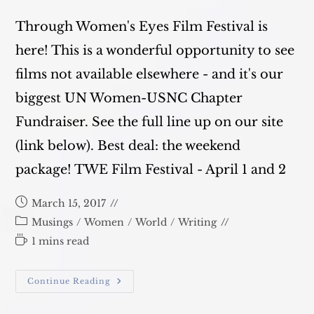
Through Women's Eyes Film Festival is
here! This is a wonderful opportunity to see
films not available elsewhere - and it's our
biggest UN Women-USNC Chapter
Fundraiser. See the full line up on our site
(link below). Best deal: the weekend
package! TWE Film Festival - April 1 and 2
Post
March 15, 2017
published:
Post
Musings
/
Women
/
World
/
Writing
category:
Reading
1 mins read
time:
Film
Continue Reading
Festival
Update!