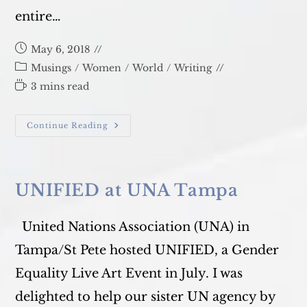
entire…
Post
May 6, 2018
published:
Post
Musings
/
Women
/
World
/
Writing
category:
Reading
3 mins read
time:
Our
Continue Reading
19th
Annual
Film
Festival!
UNIFIED at UNA Tampa
United Nations Association (UNA) in
Tampa/St Pete hosted UNIFIED, a Gender
Equality Live Art Event in July. I was
delighted to help our sister UN agency by