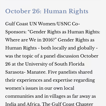
October 26: Human Rights
Gulf Coast UN Women/USNC Co-
Sponsors: “Gender Rights as Human Rights:
Where are We in 2016?” Gender Rights as
Human Rights - both locally and globally -
was the topic of a panel discussion October
26 at the University of South Florida
Sarasota- Manatee. Five panelists shared
their experiences and expertise regarding
women’s issues in our own local
communities and in villages as far away as
India and Africa. The Gulf Coast Chapter