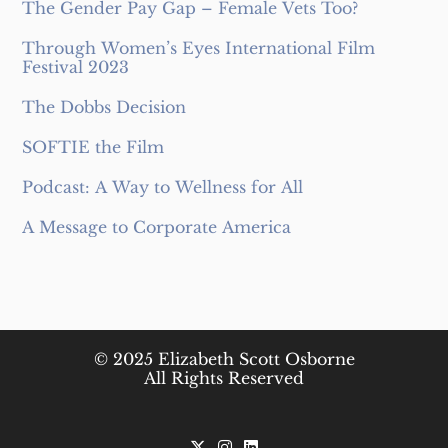
The Gender Pay Gap – Female Vets Too?
Through Women’s Eyes International Film
Festival 2023
The Dobbs Decision
SOFTIE the Film
Podcast: A Way to Wellness for All
A Message to Corporate America
© 2025 Elizabeth Scott Osborne
All Rights Reserved