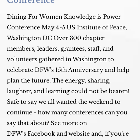
Conference
Dining For Women Knowledge is Power
Conference May 4-5 US Institute of Peace,
Washington DC Over 300 chapter
members, leaders, grantees, staff, and
volunteers gathered in Washington to
celebrate DFW's 15th Anniversary and help
plan the future. The energy, sharing,
laughter, and learning could not be beaten!
Safe to say we all wanted the weekend to
continue - how many conferences can you
say that about? See more on
DFW's Facebook and website and, if you're