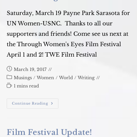
Saturday, March 19 Payne Park Sarasota for
UN Women-USNC. Thanks to all our
supporters and friends! Come see us next at
the Through Women's Eyes Film Festival
April 1 and 2! TWE Film Festival
Post
March 19, 2017
published:
Post
Musings
/
Women
/
World
/
Writing
category:
Reading
1 mins read
time:
Our
Continue Reading
Walk
Against
Violence
Film Festival Update!