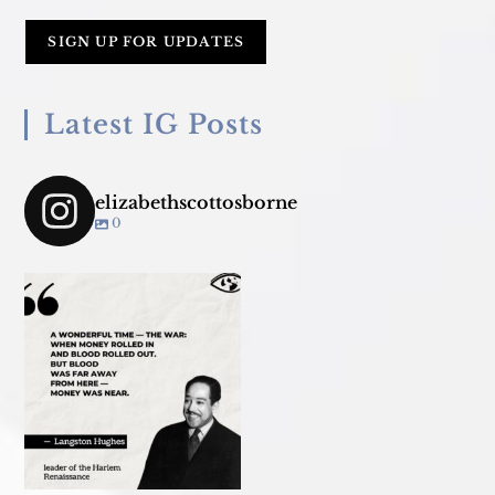
Latest IG Posts
elizabethscottosborne
0
Join us TONIGHT March 18 for
panel convo - &
...