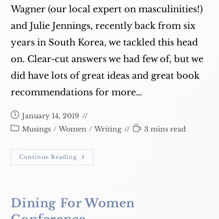
Wagner (our local expert on masculinities!)
and Julie Jennings, recently back from six
years in South Korea, we tackled this head
on. Clear-cut answers we had few of, but we
did have lots of great ideas and great book
recommendations for more…
Post
January 14, 2019
published:
Post
Reading
Musings
/
Women
/
Writing
3 mins read
category:
time:
#MeToo
Continue Reading
2019
–
Bookstore1
Dining For Women