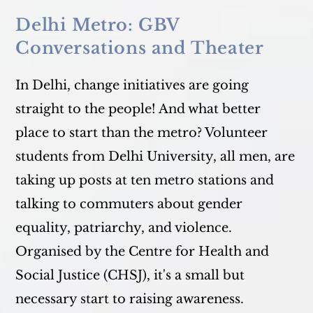
Delhi Metro: GBV
Conversations and Theater
In Delhi, change initiatives are going
straight to the people! And what better
place to start than the metro? Volunteer
students from Delhi University, all men, are
taking up posts at ten metro stations and
talking to commuters about gender
equality, patriarchy, and violence.
Organised by the Centre for Health and
Social Justice (CHSJ), it's a small but
necessary start to raising awareness.