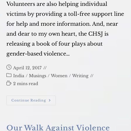
Volunteers are also helping individual
victims by providing a toll-free support line
for help and more information. And, near
and dear to my own heart, the CHSJ is
releasing a book of four plays about
gender-based violence…
Post
April 12, 2017
published:
Post
India
/
Musings
/
Women
/
Writing
category:
Reading
2 mins read
time:
Delhi
Continue Reading
Metro:
GBV
Conversations
And
Theater
Our Walk Against Violence