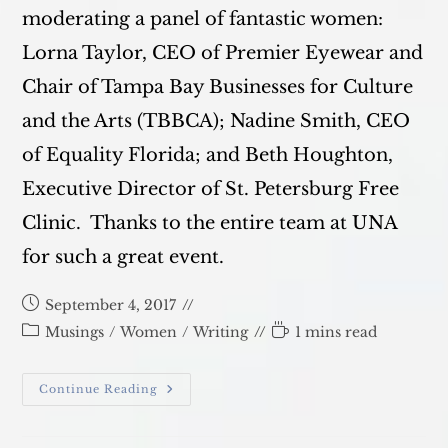
moderating a panel of fantastic women:
Lorna Taylor, CEO of Premier Eyewear and
Chair of Tampa Bay Businesses for Culture
and the Arts (TBBCA); Nadine Smith, CEO
of Equality Florida; and Beth Houghton,
Executive Director of St. Petersburg Free
Clinic. Thanks to the entire team at UNA
for such a great event.
Post
September 4, 2017
published:
Post
Reading
Musings
/
Women
/
Writing
1 mins read
category:
time:
UNIFIED
Continue Reading
At
UNA
Tampa