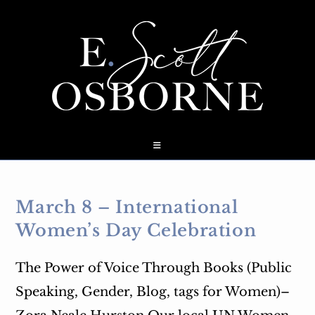
Skip
to
content
March 8 – International
Women’s Day Celebration
The Power of Voice Through Books (Public
Speaking, Gender, Blog, tags for Women)–