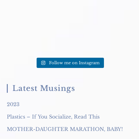
caption. Excuse me?!? This
...
TODAY to get
...
Follow me on Instagram
Latest Musings
2023
Plastics – If You Socialize, Read This
MOTHER-DAUGHTER MARATHON, BABY!