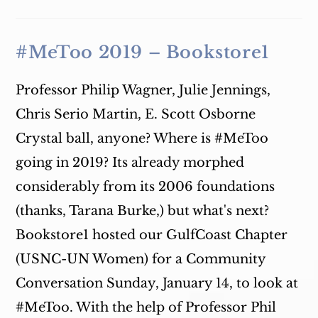
Technology,
And
Women
In
India
#MeToo 2019 – Bookstore1
Professor Philip Wagner, Julie Jennings,
Chris Serio Martin, E. Scott Osborne
Crystal ball, anyone? Where is #MeToo
going in 2019? Its already morphed
considerably from its 2006 foundations
(thanks, Tarana Burke,) but what's next?
Bookstore1 hosted our GulfCoast Chapter
(USNC-UN Women) for a Community
Conversation Sunday, January 14, to look at
#MeToo. With the help of Professor Phil