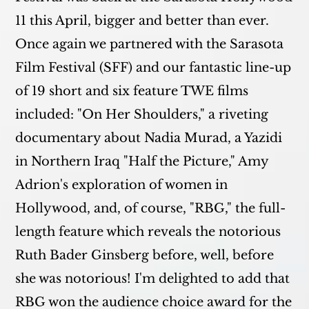
11 this April, bigger and better than ever.
Once again we partnered with the Sarasota
Film Festival (SFF) and our fantastic line-up
of 19 short and six feature TWE films
included: "On Her Shoulders," a riveting
documentary about Nadia Murad, a Yazidi
in Northern Iraq "Half the Picture," Amy
Adrion's exploration of women in
Hollywood, and, of course, "RBG," the full-
length feature which reveals the notorious
Ruth Bader Ginsberg before, well, before
she was notorious! I'm delighted to add that
RBG won the audience choice award for the