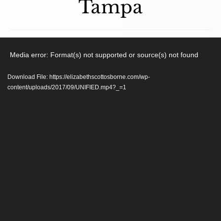
Tampa
Video
Media error: Format(s) not supported or source(s) not found
Player
Download File: https://elizabethscottosborne.com/wp-
content/uploads/2017/09/UNIFIED.mp4?_=1