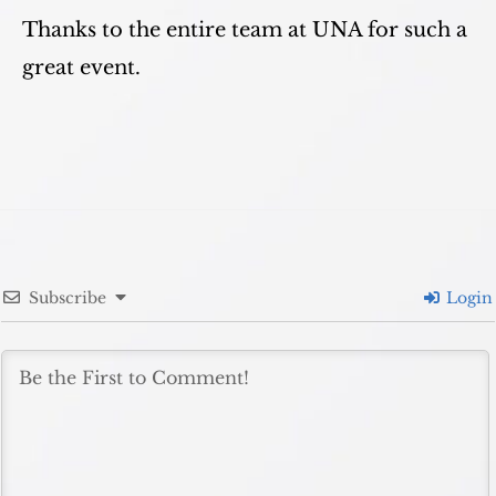
Thanks to the entire team at UNA for such a
great event.
Subscribe
Login