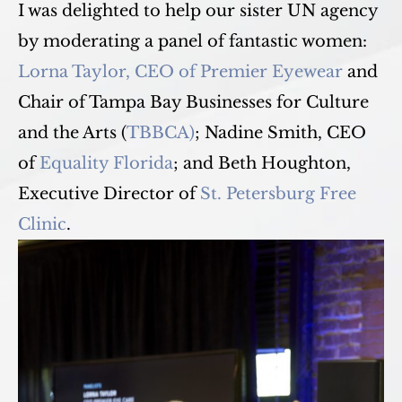
I was delighted to help our sister UN agency
by moderating a panel of fantastic women:
Lorna Taylor, CEO of Premier Eyewear
and
Chair of Tampa Bay Businesses for Culture
and the Arts (
TBBCA)
; Nadine Smith, CEO
of
Equality Florida
; and Beth Houghton,
Executive Director of
St. Petersburg Free
Clinic
.