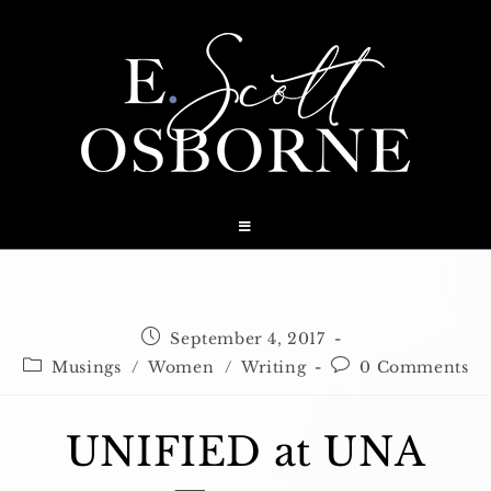
Skip
to
content
Post
September 4, 2017
published:
Post
Post
Musings
/
Women
/
Writing
0 Comments
category:
comments:
UNIFIED at UNA