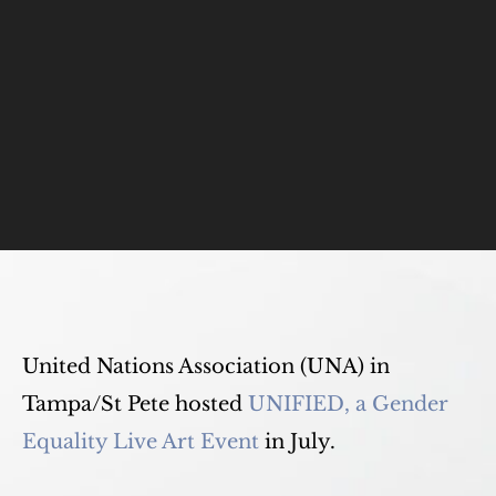
United Nations Association (UNA) in
Tampa/St Pete hosted
UNIFIED, a Gender
Equality Live Art Event
in July.