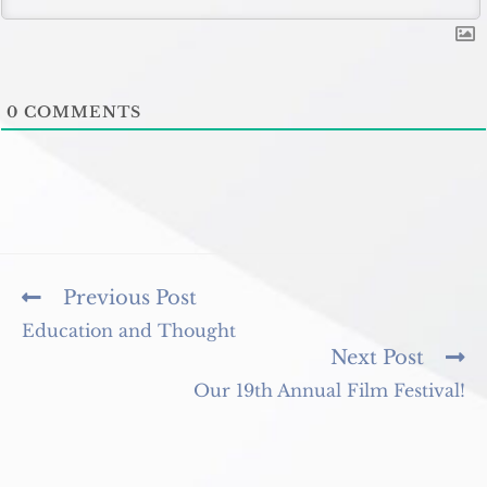
0
COMMENTS
Read
Previous Post
more
Education and Thought
articles
Next Post
Our 19th Annual Film Festival!