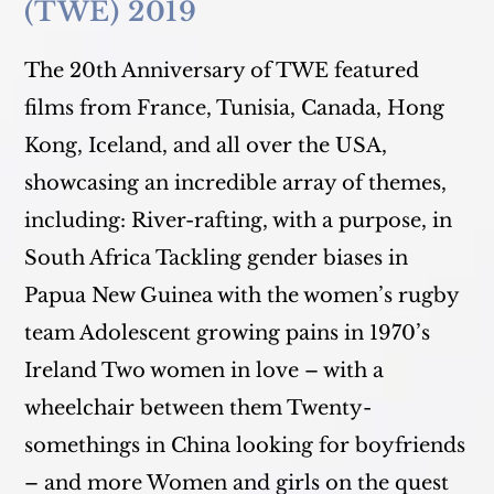
(TWE) 2019
The 20th Anniversary of TWE featured
films from France, Tunisia, Canada, Hong
Kong, Iceland, and all over the USA,
showcasing an incredible array of themes,
including: River-rafting, with a purpose, in
South Africa Tackling gender biases in
Papua New Guinea with the women’s rugby
team Adolescent growing pains in 1970’s
Ireland Two women in love – with a
wheelchair between them Twenty-
somethings in China looking for boyfriends
– and more Women and girls on the quest