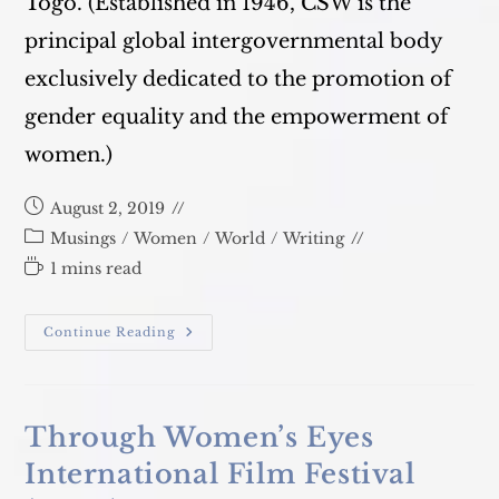
Togo. (Established in 1946, CSW is the
principal global intergovernmental body
exclusively dedicated to the promotion of
gender equality and the empowerment of
women.)
Post
August 2, 2019
published:
Post
Musings
/
Women
/
World
/
Writing
category:
Reading
1 mins read
time:
Commission
Continue Reading
On
The
Status
Of
Women
(CSW)
Through Women’s Eyes
2019
International Film Festival