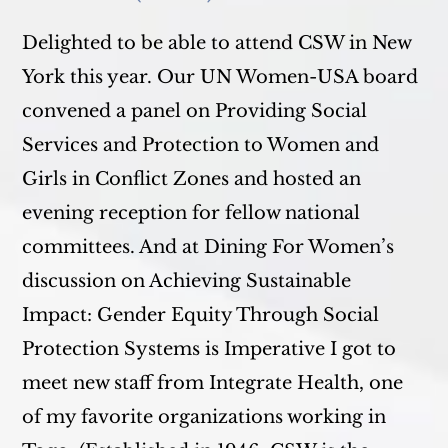
Delighted to be able to attend CSW in New
York this year. Our UN Women-USA board
convened a panel on Providing Social
Services and Protection to Women and
Girls in Conflict Zones and hosted an
evening reception for fellow national
committees. And at Dining For Women’s
discussion on Achieving Sustainable
Impact: Gender Equity Through Social
Protection Systems is Imperative I got to
meet new staff from Integrate Health, one
of my favorite organizations working in