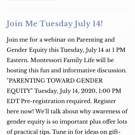
Wednesday
9:30
AM
WSLR
96.5
Join Me Tuesday July 14!
Join me for a webinar on Parenting and
Gender Equity this Tuesday, July 14 at 1 PM
Eastern. Montessori Family Life will be
hosting this fun and informative discussion.
"PARENTING TOWARD GENDER
EQUITY" Tuesday, July 14, 2020, 1:00 PM
EDT Pre-registration required. Register
here now! We'll talk about why awareness of
gender equity is so important plus offer lots
of practical tips. Tune in for ideas on gift-