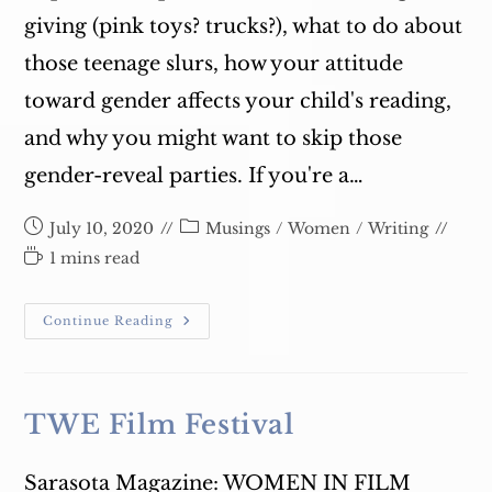
giving (pink toys? trucks?), what to do about
those teenage slurs, how your attitude
toward gender affects your child's reading,
and why you might want to skip those
gender-reveal parties. If you're a…
Post
Post
July 10, 2020
Musings
/
Women
/
Writing
published:
category:
Reading
1 mins read
time:
Join
Continue Reading
Me
Tuesday
July
14!
TWE Film Festival
Sarasota Magazine: WOMEN IN FILM