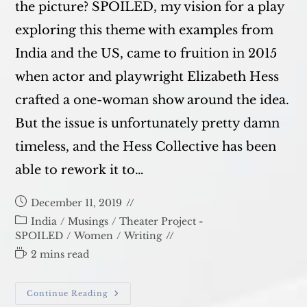
the picture? SPOILED, my vision for a play
exploring this theme with examples from
India and the US, came to fruition in 2015
when actor and playwright Elizabeth Hess
crafted a one-woman show around the idea.
But the issue is unfortunately pretty damn
timeless, and the Hess Collective has been
able to rework it to…
Post
December 11, 2019
published:
Post
India
/
Musings
/
Theater Project -
category:
SPOILED
/
Women
/
Writing
Reading
2 mins read
time:
SPOILED
Continue Reading
–