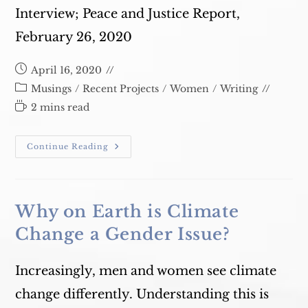
Interview; Peace and Justice Report,
February 26, 2020
Post
April 16, 2020
published:
Post
Musings
/
Recent Projects
/
Women
/
Writing
category:
Reading
2 mins read
time:
TWE
Continue Reading
Film
Festival
Why on Earth is Climate
Change a Gender Issue?
Increasingly, men and women see climate
change differently. Understanding this is