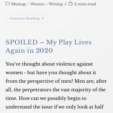
published:
Post
Reading
Musings
/
Women
/
Writing
2 mins read
category:
time:
What
Continue Reading
DO
You
Say?
SPOILED – My Play Lives
Again in 2020
You've thought about violence against
women - but have you thought about it
from the perspective of men? Men are, after
all, the perpetrators the vast majority of the
time. How can we possibly begin to
understand the issue if we only look at half