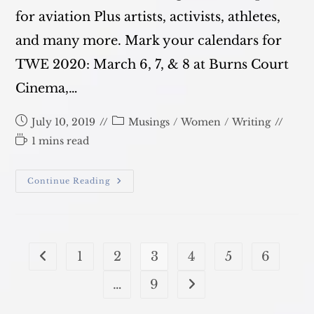
for aviation Plus artists, activists, athletes,
and many more. Mark your calendars for
TWE 2020: March 6, 7, & 8 at Burns Court
Cinema,…
Post
Post
July 10, 2019
Musings
/
Women
/
Writing
published:
category:
Reading
1 mins read
time:
Through
Continue Reading
Women’s
Eyes
International
Film
Festival
(TWE)
2019
1
2
3
4
5
6
Go to the previous page
…
9
Go to the next page