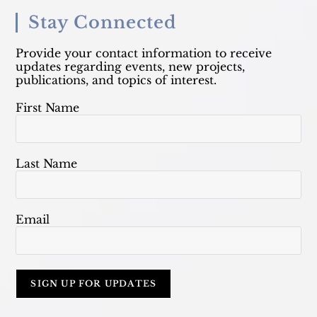
Stay Connected
Provide your contact information to receive
updates regarding events, new projects,
publications, and topics of interest.
First Name
Last Name
Email