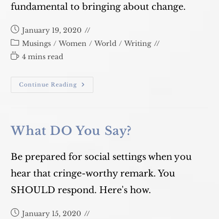
fundamental to bringing about change.
Post
January 19, 2020
published:
Post
Musings
/
Women
/
World
/
Writing
category:
Reading
4 mins read
time:
Why
Continue Reading
On
Earth
Is
Climate
Change
A
What DO You Say?
Gender
Issue?
Be prepared for social settings when you
hear that cringe-worthy remark. You
SHOULD respond. Here's how.
Post
January 15, 2020