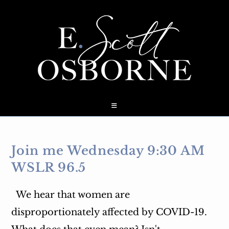
Skip
to
content
Join me Wednesday 9:30 AM
WSLR 96.5
We hear that women are
disproportionately affected by COVID-19.