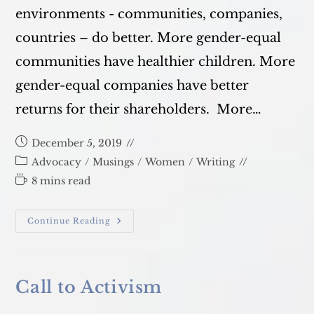
environments - communities, companies,
countries – do better. More gender-equal
communities have healthier children. More
gender-equal companies have better
returns for their shareholders. More…
Post
December 5, 2019
published:
Post
Advocacy
/
Musings
/
Women
/
Writing
category:
Reading
8 mins read
time:
Gender
Continue Reading
Activism:
4
Tips
Call to Activism