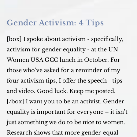
My
Play
Lives
Again
In
Gender Activism: 4 Tips
2020
[box] I spoke about activism - specifically,
activism for gender equality - at the UN
Women USA GCC lunch in October. For
those who've asked for a reminder of my
four activism tips, I offer the speech - tips
and video. Good luck. Keep me posted.
[/box] I want you to be an activist. Gender
equality is important for everyone – it isn’t
just something we do to be nice to women.
Research shows that more gender-equal