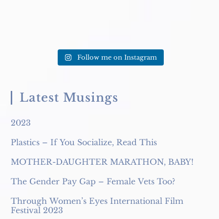
Follow me on Instagram
Latest Musings
2023
Plastics – If You Socialize, Read This
MOTHER-DAUGHTER MARATHON, BABY!
The Gender Pay Gap – Female Vets Too?
Through Women’s Eyes International Film
Festival 2023