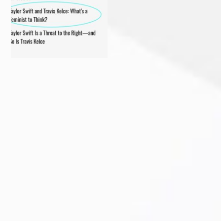
Delighted to receive the
Come in person or stream
AWESOME award from the
...
online!
...
Sarasota Herald-Tribune
Florida voter? Sign a petition
caption. Excuse me?!? This
...
TODAY to get
...