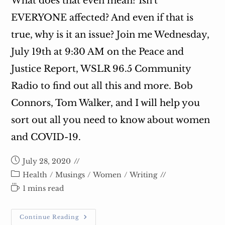
What does that even mean? Isn't
EVERYONE affected? And even if that is
true, why is it an issue? Join me Wednesday,
July 19th at 9:30 AM on the Peace and
Justice Report, WSLR 96.5 Community
Radio to find out all this and more. Bob
Connors, Tom Walker, and I will help you
sort out all you need to know about women
and COVID-19.
Post
July 28, 2020
published:
Post
Health
/
Musings
/
Women
/
Writing
category:
Reading
1 mins read
time:
Join
Continue Reading
Me