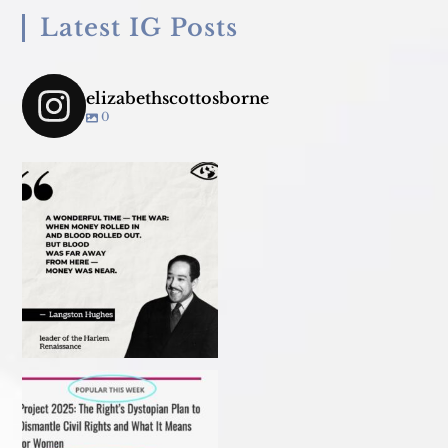
Latest IG Posts
elizabethscottosborne
0
Join us TONIGHT March 18 for
panel convo - &
...
My recent article in Ms
Christmas 2023
Magazine! Read it before
...
#ibakedottolenghi
Vegetarian
...