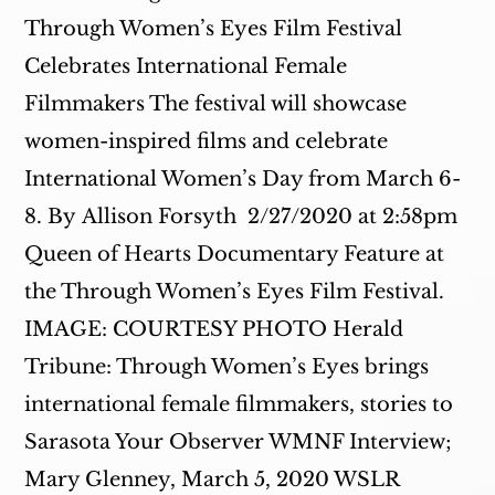
Through Women’s Eyes Film Festival
Celebrates International Female
Filmmakers The festival will showcase
women-inspired films and celebrate
International Women’s Day from March 6-
8. By Allison Forsyth 2/27/2020 at 2:58pm
Queen of Hearts Documentary Feature at
the Through Women’s Eyes Film Festival.
IMAGE: COURTESY PHOTO Herald
Tribune: Through Women’s Eyes brings
international female filmmakers, stories to
Sarasota Your Observer WMNF Interview;
Mary Glenney, March 5, 2020 WSLR