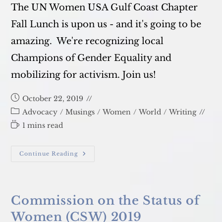
The UN Women USA Gulf Coast Chapter
Fall Lunch is upon us - and it's going to be
amazing. We're recognizing local
Champions of Gender Equality and
mobilizing for activism. Join us!
Post
October 22, 2019
published:
Post
Advocacy
/
Musings
/
Women
/
World
/
Writing
category:
Reading
1 mins read
time:
Call
Continue Reading
To
Activism
Commission on the Status of
Women (CSW) 2019