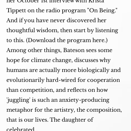
her October 1st interview with Krista
Tippett on the radio program "On Being."
And if you have never discovered her
thoughtful wisdom, then start by listening
to this. (Download the program here.)
Among other things, Bateson sees some
hope for climate change, discusses why
humans are actually more biologically and
evolutionarily hard-wired for cooperation
than competition, and reflects on how
'juggling' is such an anxiety-producing
metaphor for the artistry, the composition,
that is our lives. The daughter of
celebrated…