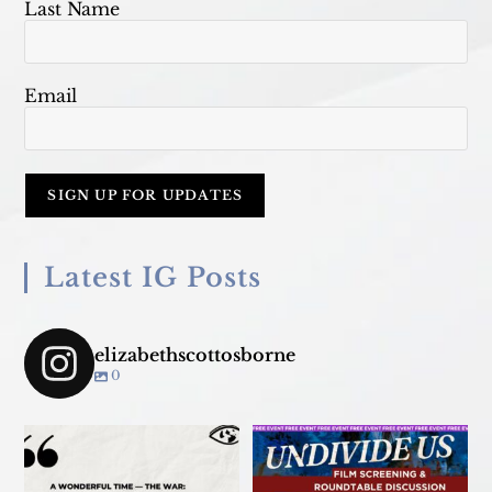
Last Name
Email
Latest IG Posts
elizabethscottosborne
0
Join us TONIGHT March 18 for
panel convo - &
...