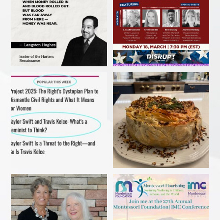
My recent article in Ms
Christmas 2023
Magazine! Read it before
...
#ibakedottolenghi
Vegetarian
...
Delighted to receive the
Come in person or stream
AWESOME award from the
...
online!
...