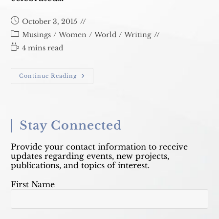
Post
October 3, 2015
published:
Post
Musings
/
Women
/
World
/
Writing
category:
Reading
4 mins read
time:
Mary
Continue Reading
Catherine
Bateson
Stay Connected
Provide your contact information to receive
updates regarding events, new projects,
publications, and topics of interest.
First Name