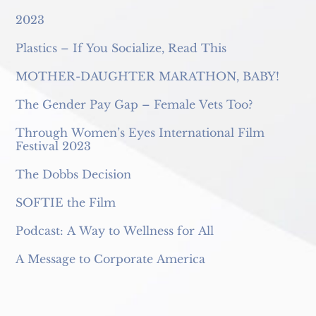
2023
Plastics – If You Socialize, Read This
MOTHER-DAUGHTER MARATHON, BABY!
The Gender Pay Gap – Female Vets Too?
Through Women’s Eyes International Film
Festival 2023
The Dobbs Decision
SOFTIE the Film
Podcast: A Way to Wellness for All
A Message to Corporate America