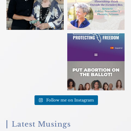
Sarasota Herald-Tribune
Florida voter? Sign a petition
caption. Excuse me?!? This
...
TODAY to get
...
Follow me on Instagram
Latest Musings