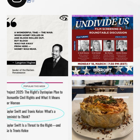
0
Join us TONIGHT March 18 for
panel convo - &
...
My recent article in Ms
Christmas 2023
Magazine! Read it before
...
#ibakedottolenghi
Vegetarian
...