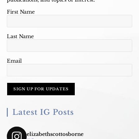
First Name
Last Name
Email
Latest IG Posts
elizabethscottosborne