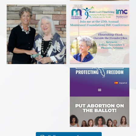
Delighted to receive the
Come in person or stream
AWESOME award from the
...
online!
...
Sarasota Herald-Tribune
Florida voter? Sign a petition
caption. Excuse me?!? This
...
TODAY to get
...