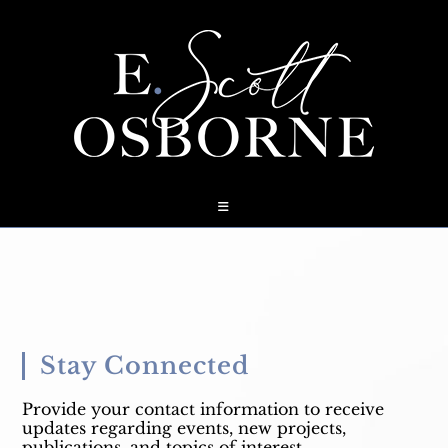
Skip
to
content
Stay Connected
Provide your contact information to receive
updates regarding events, new projects,
publications, and topics of interest.