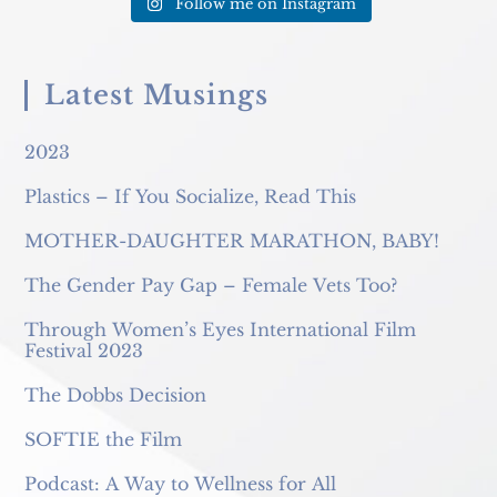
Follow me on Instagram
Latest Musings
2023
Plastics – If You Socialize, Read This
MOTHER-DAUGHTER MARATHON, BABY!
The Gender Pay Gap – Female Vets Too?
Through Women’s Eyes International Film
Festival 2023
The Dobbs Decision
SOFTIE the Film
Podcast: A Way to Wellness for All