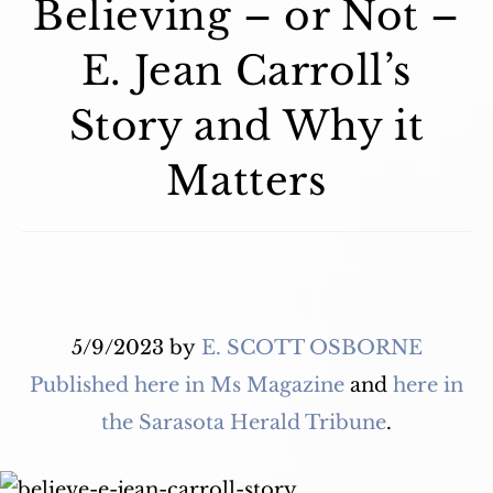
Believing – or Not –
E. Jean Carroll’s
Story and Why it
Matters
5/9/2023
by
E. SCOTT OSBORNE
Published here in Ms Magazine
and
here in
the Sarasota Herald Tribune
.