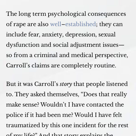
The long term psychological consequences
of rape are also
well
–
established
; they can
include fear, anxiety, depression, sexual
dysfunction and social adjustment issues—
so from a criminal and medical perspective,
Carroll’s claims are completely routine.
But it was Carroll’s
story
that people listened
to. They asked themselves, “Does that really
make sense? Wouldn’t I have contacted the
police if it had been me? Would I have felt
traumatized by this one incident for the rest
of my life?” And that story explains the