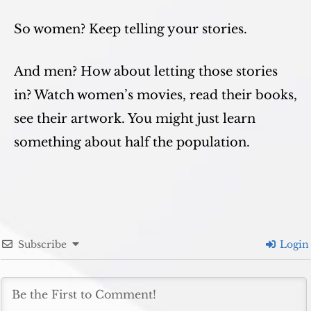
So women? Keep telling your stories.
And men? How about letting those stories
in? Watch women’s movies, read their books,
see their artwork. You might just learn
something about half the population.
Subscribe
Login