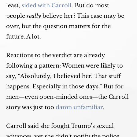
least,
sided with Carroll
. But do most
people
really
believe her? This case may be
over, but the question matters for the
future. A lot.
Reactions to the verdict are already
following a pattern: Women were likely to
say, “Absolutely, I believed her. That stuff
happens. Especially in those days.” But for
men—even open-minded ones—the Carroll
story was just too
damn unfamiliar
.
Carroll said she fought Trump’s sexual
advances, yet she didn’t notify the police.