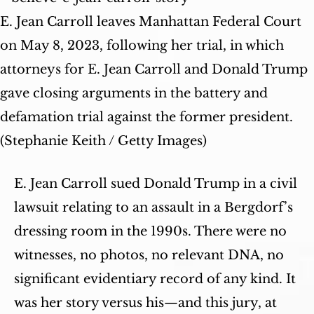
E. Jean Carroll leaves Manhattan Federal Court
on May 8, 2023, following her trial, in which
attorneys for E. Jean Carroll and Donald Trump
gave closing arguments in the battery and
defamation trial against the former president.
(Stephanie Keith / Getty Images)
E. Jean Carroll sued Donald Trump in a civil
lawsuit relating to an assault in a Bergdorf’s
dressing room in the 1990s. There were no
witnesses, no photos, no relevant DNA, no
significant evidentiary record of any kind. It
was her story versus his—and this jury, at