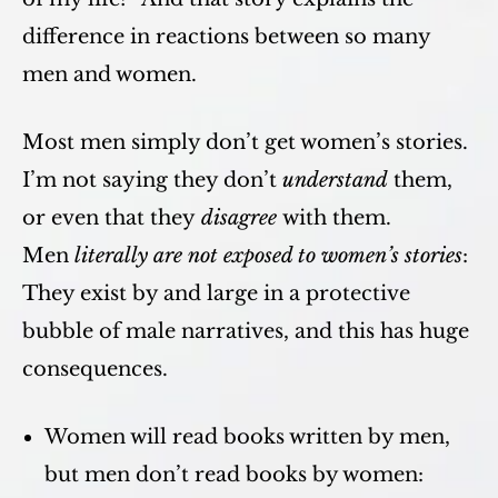
difference in reactions between so many
men and women.
Most men simply don’t get women’s stories.
I’m not saying they don’t
understand
them,
or even that they
disagree
with them.
Men
literally are not exposed to women’s stories
:
They exist by and large in a protective
bubble of male narratives, and this has huge
consequences.
Women will read books written by men,
but men don’t read books by women: