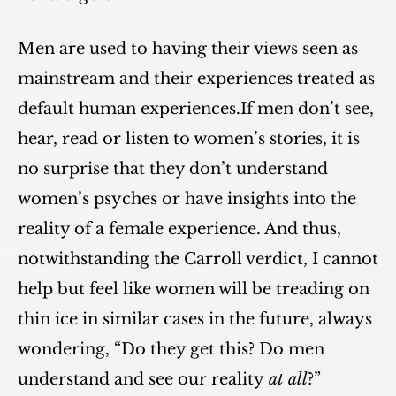
Men are used to having their views seen as
mainstream and their experiences treated as
default human experiences.If men don’t see,
hear, read or listen to women’s stories, it is
no surprise that they don’t understand
women’s psyches or have insights into the
reality of a female experience. And thus,
notwithstanding the Carroll verdict, I cannot
help but feel like women will be treading on
thin ice in similar cases in the future, always
wondering, “Do they get this? Do men
understand and see our reality
at all
?”