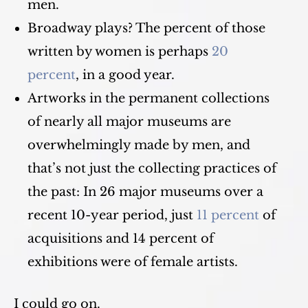
men.
Broadway plays? The percent of those
written by women is perhaps
20
percent
, in a good year.
Artworks in the permanent collections
of nearly all major museums are
overwhelmingly made by men, and
that’s not just the collecting practices of
the past: In 26 major museums over a
recent 10-year period, just
11 percent
of
acquisitions and 14 percent of
exhibitions were of female artists.
I could go on.