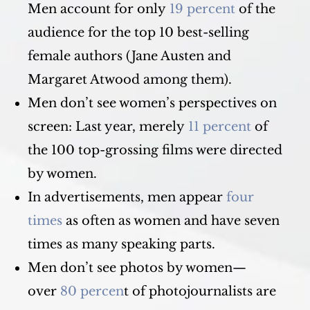
Men account for only
19 percent
of the
audience for the top 10 best-selling
female authors (Jane Austen and
Margaret Atwood among them).
Men don’t see women’s perspectives on
screen: Last year, merely
11 percent
of
the 100 top-grossing films were directed
by women.
In advertisements, men appear
four
times
as often as women and have seven
times as many speaking parts.
Men don’t see photos by women—
over
80 percen
t of photojournalists are