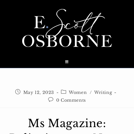
Skip
to
content
Post
Post
May 12, 2023
Women
/
Writing
published:
category:
Post
0 Comments
comments:
Ms Magazine: