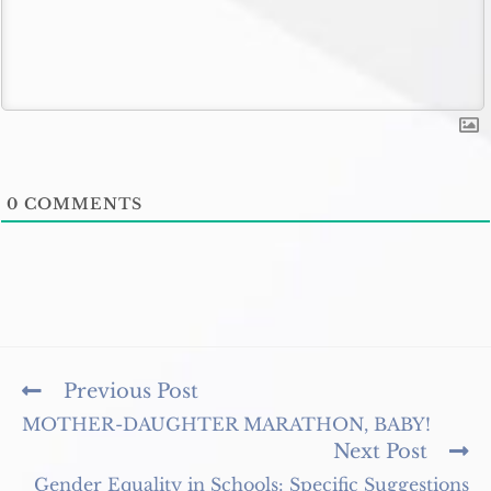
0
COMMENTS
Read
Previous Post
more
MOTHER-DAUGHTER MARATHON, BABY!
articles
Next Post
Gender Equality in Schools: Specific Suggestions