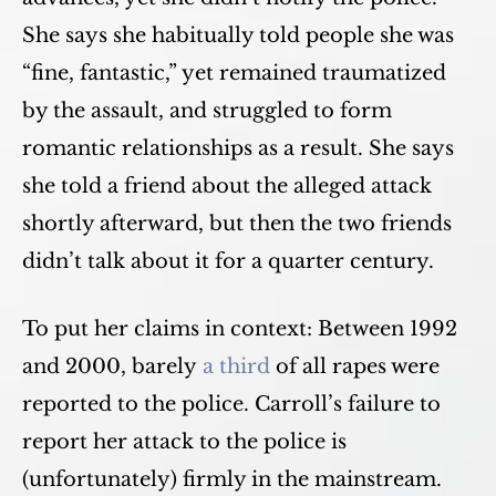
She says she habitually told people she was
“fine, fantastic,” yet remained traumatized
by the assault, and struggled to form
romantic relationships as a result. She says
she told a friend about the alleged attack
shortly afterward, but then the two friends
didn’t talk about it for a quarter century.
To put her claims in context: Between 1992
and 2000, barely
a third
of all rapes were
reported to the police. Carroll’s failure to
report her attack to the police is
(unfortunately) firmly in the mainstream.