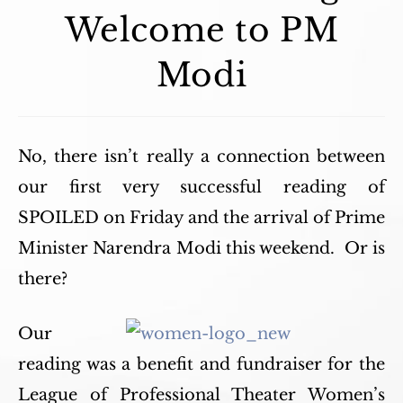
Welcome to PM
Modi
No, there isn’t really a connection between
our first very successful reading of
SPOILED on Friday and the arrival of Prime
Minister Narendra Modi this weekend. Or is
there?
Our
reading was a benefit and fundraiser for the
League of Professional Theater Women’s