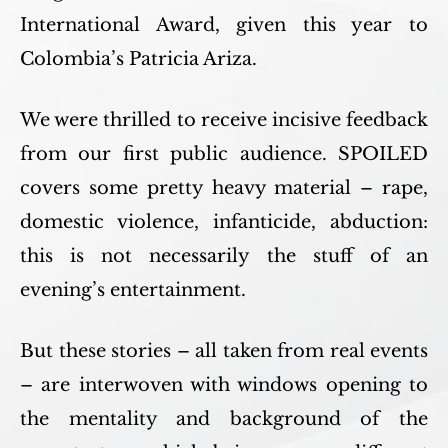
International Award, given this year to
Colombia’s Patricia Ariza.
We were thrilled to receive incisive feedback
from our first public audience. SPOILED
covers some pretty heavy material – rape,
domestic violence, infanticide, abduction:
this is not necessarily the stuff of an
evening’s entertainment.
But these stories – all taken from real events
– are interwoven with windows opening to
the mentality and background of the