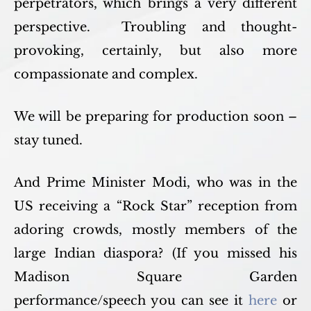
perpetrators, which brings a very different
perspective. Troubling and thought-
provoking, certainly, but also more
compassionate and complex.
We will be preparing for production soon –
stay tuned.
And Prime Minister Modi, who was in the
US receiving a “Rock Star” reception from
adoring crowds, mostly members of the
large Indian diaspora? (If you missed his
Madison Square Garden
performance/speech you can see it
here
or