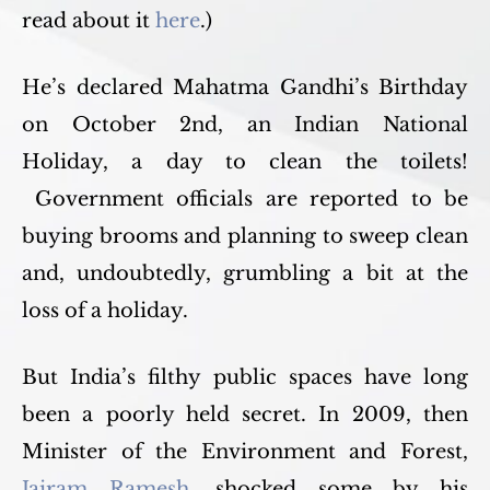
read about it
here
.)
He’s declared Mahatma Gandhi’s Birthday
on October 2nd, an Indian National
Holiday, a day to clean the toilets!
Government officials are reported to be
buying brooms and planning to sweep clean
and, undoubtedly, grumbling a bit at the
loss of a holiday.
But India’s filthy public spaces have long
been a poorly held secret. In 2009, then
Minister of the Environment and Forest,
Jairam Ramesh
, shocked some by his