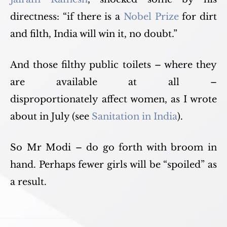
directness: “if there is a
Nobel Prize
for dirt
and filth, India will win it, no doubt.”
And those filthy public toilets – where they
are available at all –
disproportionately affect women, as I wrote
about in July (see
Sanitation in India
).
So Mr Modi – do go forth with broom in
hand. Perhaps fewer girls will be “spoiled” as
a result.