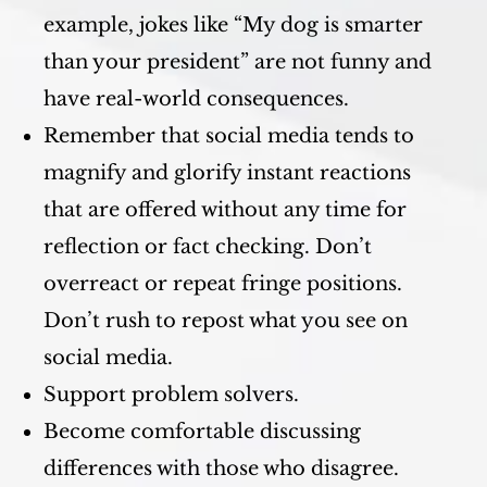
example, jokes like “My dog is smarter
than your president” are not funny and
have real-world consequences.
Remember that social media tends to
magnify and glorify instant reactions
that are offered without any time for
reflection or fact checking. Don’t
overreact or repeat fringe positions.
Don’t rush to repost what you see on
social media.
Support problem solvers.
Become comfortable discussing
differences with those who disagree.