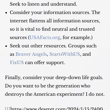
Seek to listen and understand.
Consider your information sources. The
internet flattens all information sources,
so it is vital to find neutral and trusted
sources (
USAFacts.org
, for example.)
Seek out other resources. Groups such
as
Braver Angels
,
StartsWithUS
, and
FixUS
can offer support.
Finally, consider your deep-down life goals.
Do you want to be the generation who
destroys the American experiment? I do not.
[1]
https://www.deseret.com/2024/1/15/2400