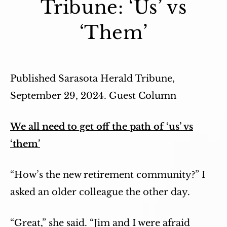
Tribune: ‘Us’ vs
‘Them’
Published Sarasota Herald Tribune,
September 29, 2024. Guest Column
We all need to get off the path of ‘us’ vs
‘them’
“How’s the new retirement community?” I
asked an older colleague the other day.
“Great,” she said. “Jim and I were afraid