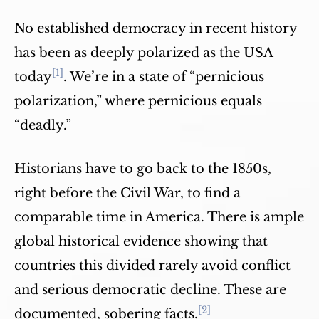
No established democracy in recent history
has been as deeply polarized as the USA
[1]
today
. We’re in a state of “pernicious
polarization,” where pernicious equals
“deadly.”
Historians have to go back to the 1850s,
right before the Civil War, to find a
comparable time in America. There is ample
global historical evidence showing that
countries this divided rarely avoid conflict
and serious democratic decline. These are
[2]
documented, sobering facts.