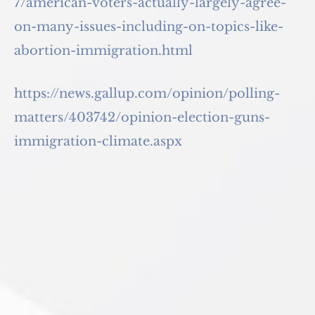
7/american-voters-actually-largely-agree-
on-many-issues-including-on-topics-like-
abortion-immigration.html
https://news.gallup.com/opinion/polling-
matters/403742/opinion-election-guns-
immigration-climate.aspx