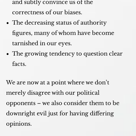
and subtly convince us of the
correctness of our biases.
The decreasing status of authority
figures, many of whom have become
tarnished in our eyes.
The growing tendency to question clear
facts.
We are now at a point where we don’t
merely disagree with our political
opponents – we also consider them to be
downright evil just for having differing
opinions.