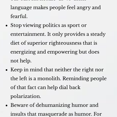
language makes people feel angry and
fearful.
Stop viewing politics as sport or
entertainment. It only provides a steady
diet of superior righteousness that is
energizing and empowering but does
not help.
Keep in mind that neither the right nor
the left is a monolith. Reminding people
of that fact can help dial back
polarization.
Beware of dehumanizing humor and
insults that masquerade as humor. For