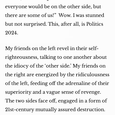
everyone would be on the other side, but
there are some of us!” Wow. I was stunned
but not surprised. This, after all, is Politics
2024.
My friends on the left revel in their self-
righteousness, talking to one another about
the idiocy of the ‘other side.’ My friends on
the right are energized by the ridiculousness
of the left, feeding off the adrenaline of their
superiority and a vague sense of revenge.
The two sides face off, engaged in a form of
21st-century mutually assured destruction.