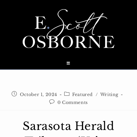
Skip
to
content
Post
Post
October 1, 2024
Featured
/
Writing
published:
category:
Post
0 Comments
comments:
Sarasota Herald