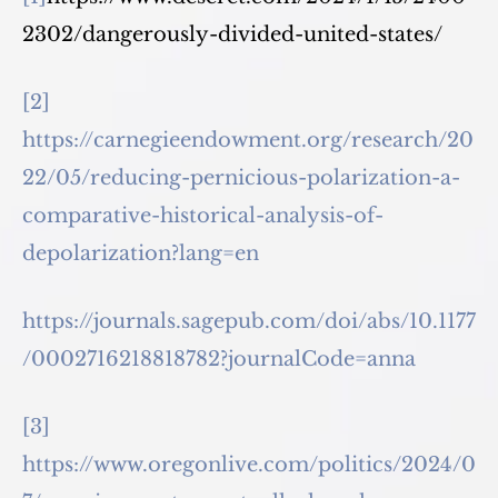
2302/dangerously-divided-united-states/
[2]
https://carnegieendowment.org/research/20
22/05/reducing-pernicious-polarization-a-
comparative-historical-analysis-of-
depolarization?lang=en
https://journals.sagepub.com/doi/abs/10.1177
/0002716218818782?journalCode=anna
[3]
https://www.oregonlive.com/politics/2024/0