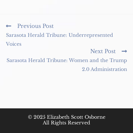
Read
Previous Post
more
Sarasota Herald Tribune: Underrepresented
articles
Voices
Next Post
Sarasota Herald Tribune: Women and the Trump
2.0 Administration
© 2025 Elizabeth Scott Osborne
All Rights Reserved