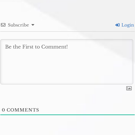
Subscribe
Login
0
COMMENTS