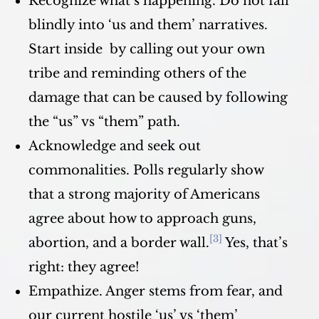
Recognize what’s happening. Do not fall
blindly into ‘us and them’ narratives.
Start inside by calling out your own
tribe and reminding others of the
damage that can be caused by following
the “us” vs “them” path.
Acknowledge and seek out
commonalities. Polls regularly show
that a strong majority of Americans
agree about how to approach guns,
[3]
abortion, and a border wall.
Yes, that’s
right: they agree!
Empathize. Anger stems from fear, and
our current hostile ‘us’ vs ‘them’