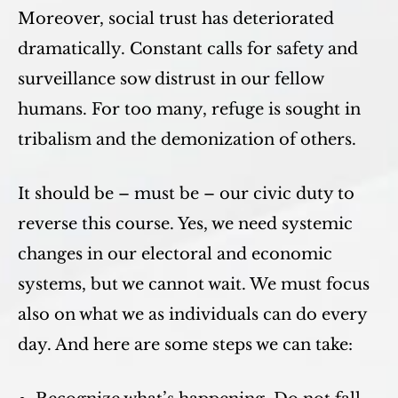
Moreover, social trust has deteriorated
dramatically. Constant calls for safety and
surveillance sow distrust in our fellow
humans. For too many, refuge is sought in
tribalism and the demonization of others.
It should be – must be – our civic duty to
reverse this course. Yes, we need systemic
changes in our electoral and economic
systems, but we cannot wait. We must focus
also on what we as individuals can do every
day. And here are some steps we can take: