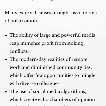
Many external causes brought us to this era
of polarization.
The ability of large and powerful media
reap immense profit from stoking
conflicts.
The modern-day realities of remote
work and diminished community ties,
which offer few opportunities to mingle
with diverse colleagues.
The use of social media algorithms,
which create echo chambers of opinion