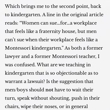
Which brings me to the second point, back
to kindergarten. A line in the original article
reads: “Women can sue…for…a workplace
that feels like a fraternity house, but men
can’t sue when their workplace feels like a
Montessori kindergarten.” As both a former
lawyer and a former Montessori teacher, I
was confused. What are we teaching in
kindergarten that is so objectionable as to
warrant a lawsuit? Is the suggestion that
men/boys should
not
have to wait their
turn, speak without shouting, push in their
chairs, wipe their noses, or in general