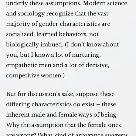
underly these assumptions. Modern science
and sociology recognize that the vast
majority of gender characteristics are
socialized, learned behaviors, not
biologically imbued. (I don’t know about
you, but I know a lot of nurturing,
empathetic men and a lot of decisive,
competitive women.)
But for discussion’s sake, suppose these
differing characteristics do exist – these
inherent male and female ways of being.
Why the assumption that the female ones
are wrong? What kind of arrogance suggests