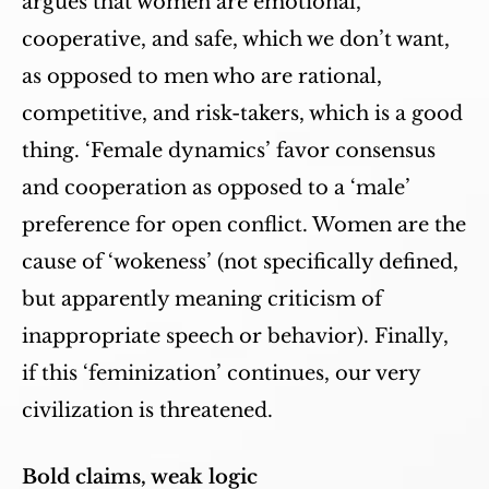
argues that women are emotional,
cooperative, and safe, which we don’t want,
as opposed to men who are rational,
competitive, and risk-takers, which is a good
thing. ‘Female dynamics’ favor consensus
and cooperation as opposed to a ‘male’
preference for open conflict. Women are the
cause of ‘wokeness’ (not specifically defined,
but apparently meaning criticism of
inappropriate speech or behavior). Finally,
if this ‘feminization’ continues, our very
civilization is threatened.
Bold claims, weak logic