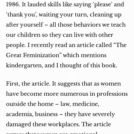
1986. It lauded skills like saying ‘please’ and
‘thank you’, waiting your turn, cleaning up
after yourself – all those behaviors we teach
our children so they can live with other
people. I recently read an article called “The
Great Feminization” which mentions
kindergarten, and I thought of this book.
First, the article. It suggests that as women
have become more numerous in professions
outside the home – law, medicine,
academia, business – they have severely
damaged these workplaces. The article