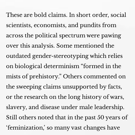
These are bold claims. In short order, social
scientists, economists, and pundits from
across the political spectrum were pawing
over this analysis. Some mentioned the
outdated gender-stereotyping which relies
on biological determinism “formed in the
mists of prehistory.” Others commented on
the sweeping claims unsupported by facts,
or the research on the long history of wars,
slavery, and disease under male leadership.
Still others noted that in the past 50 years of
‘feminization,’ so many vast changes have