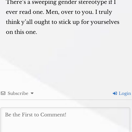
There’s a sweeping gender stereotype if I
ever read one. Men, over to you. I truly
think y’all ought to stick up for yourselves
on this one.
Subscribe
Login