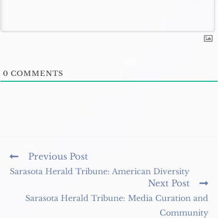
0
COMMENTS
Read
Previous Post
more
Sarasota Herald Tribune: American Diversity
articles
Next Post
Sarasota Herald Tribune: Media Curation and
Community