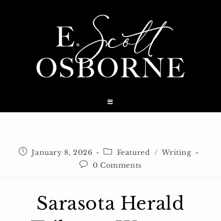
Skip
to
content
Post
Post
January 8, 2026
Featured
/
Writing
published:
category:
Post
0 Comments
comments:
Sarasota Herald