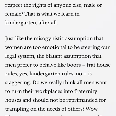
respect the rights of anyone else, male or
female? That is what we learn in
kindergarten, after all.
Just like the misogynistic assumption that
women are too emotional to be steering our
legal system, the blatant assumption that
men prefer to behave like boors – frat house
rules, yes, kindergarten rules, no – is
staggering. Do we really think all men want
to turn their workplaces into fraternity
houses and should not be reprimanded for
trampling on the needs of others? Wow.