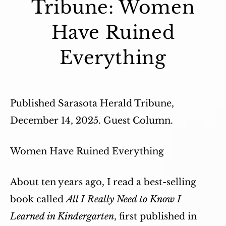
Tribune: Women
Have Ruined
Everything
Published Sarasota Herald Tribune,
December 14, 2025. Guest Column.
Women Have Ruined Everything
About ten years ago, I read a best-selling
book called
All I Really Need to Know I
Learned in Kindergarten
, first published in