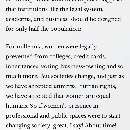
that institutions like the legal system,
academia, and business, should be designed
for only half the population?
For millennia, women were legally
prevented from colleges, credit cards,
inheritances, voting, business-owning and so
much more. But societies change, and just as
we have accepted universal human rights,
we have accepted that women are equal
humans. So if women’s presence in
professional and public spaces were to start
changing society, great, I say! About time!