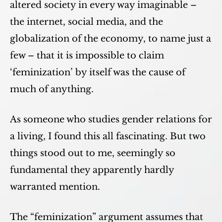
altered society in every way imaginable –
the internet, social media, and the
globalization of the economy, to name just a
few – that it is impossible to claim
‘feminization’ by itself was the cause of
much of anything.
As someone who studies gender relations for
a living, I found this all fascinating. But two
things stood out to me, seemingly so
fundamental they apparently hardly
warranted mention.
The “feminization” argument assumes that