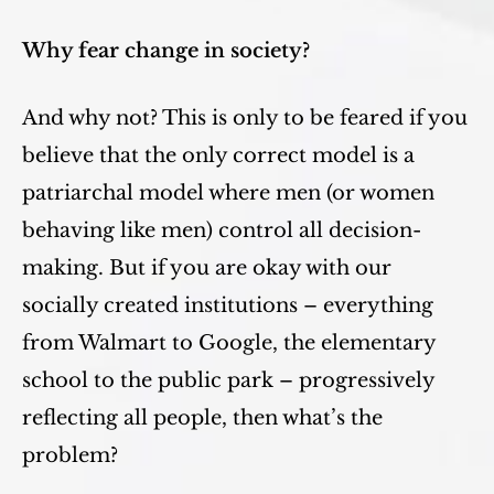
Why fear change in society?
And why not? This is only to be feared if you
believe that the only correct model is a
patriarchal model where men (or women
behaving like men) control all decision-
making. But if you are okay with our
socially created institutions – everything
from Walmart to Google, the elementary
school to the public park – progressively
reflecting all people, then what’s the
problem?