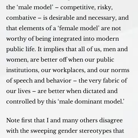
the ‘male model’ – competitive, risky,
combative – is desirable and necessary, and
that elements of a ‘female model’ are not
worthy of being integrated into modern
public life. It implies that all of us, men and
women, are better off when our public
institutions, our workplaces, and our norms
of speech and behavior – the very fabric of
our lives – are better when dictated and
controlled by this ‘male dominant model.’
Note first that I and many others disagree
with the sweeping gender stereotypes that