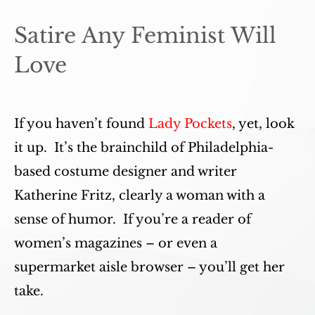
Satire Any Feminist Will
Love
If you haven’t found
Lady Pockets
, yet, look
it up. It’s the brainchild of Philadelphia-
based costume designer and writer
Katherine Fritz, clearly a woman with a
sense of humor. If you’re a reader of
women’s magazines – or even a
supermarket aisle browser – you’ll get her
take.