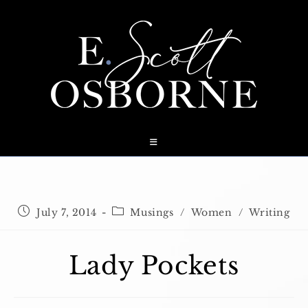
Skip
to
content
Post
Post
July 7, 2014
Musings
/
Women
/
Writing
published:
category:
Lady Pockets