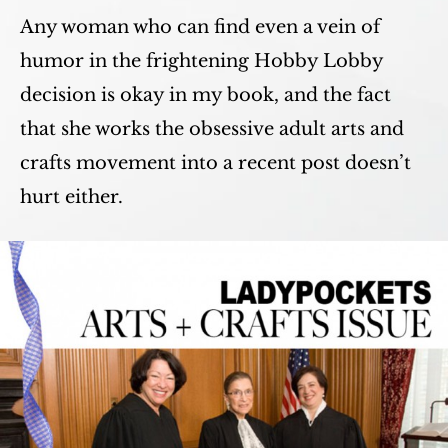
Any woman who can find even a vein of
humor in the frightening Hobby Lobby
decision is okay in my book, and the fact
that she works the obsessive adult arts and
crafts movement into a recent post doesn’t
hurt either.