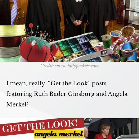
Credit: www.ladypockets.com
I mean, really, “Get the Look” posts
featuring Ruth Bader Ginsburg and Angela
Merkel?