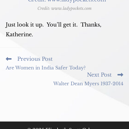
Credit: www.ladypockets.com
Just look it up. You’ll get it. Thanks,
Katherine.
Read
Previous Post
more
Are Women in India Safer Today?
articles
Next Post
Walter Dean Myers 1937-2014