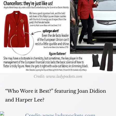
Credit: www.ladypockets.com
“Who Wore it Best?” featuring Joan Didion
and Harper Lee?